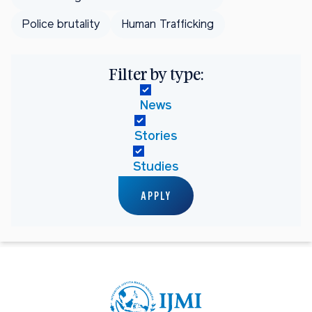
Police brutality
Human Trafficking
Filter by type:
News
Stories
Studies
APPLY