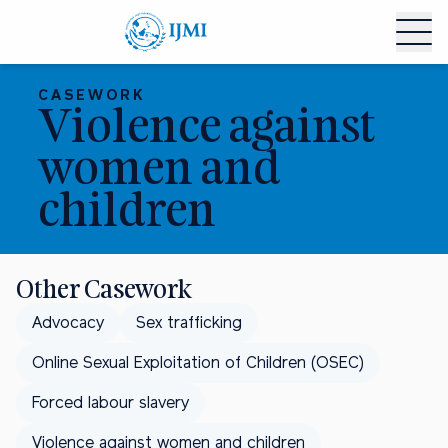
CASEWORK
Violence against
women and
children
Other Casework
Advocacy
Sex trafficking
Online Sexual Exploitation of Children (OSEC)
Forced labour slavery
Violence against women and children